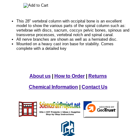
This 28" vertebral column with occipital bone is an excellent
model to show the various parts of the spinal column such as:
vertebrae with discs, sacrum, coccyx pelvic bones, spinous and
transverse processes, vertebral notch and spinal canal.
All nerve branches are shown as well as a herniated disc.
Mounted on a heavy cast iron base for stability. Comes
complete with a detailed key
About us
|
How to Order
|
Returns
Chemical Information
|
Contact Us