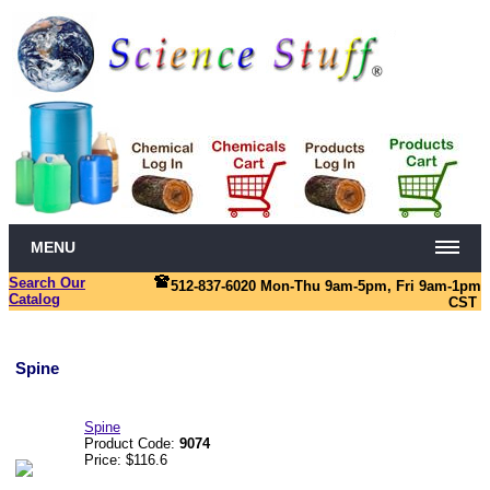
MENU
Search Our
512-837-6020 Mon-Thu 9am-5pm, Fri 9am-1pm
Catalog
CST
Spine
Spine
Product Code:
9074
Price: $116.6